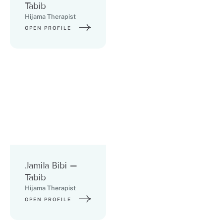
Tabib
Hijama Therapist
OPEN PROFILE
Jamila Bibi –
Tabib
Hijama Therapist
OPEN PROFILE