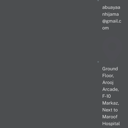
abuayaa
nhijama
@gmail.c
om
Ground
Floor,
Arooj
Arcade,
F-10
Markaz,
Next to
Maroof
Hospital