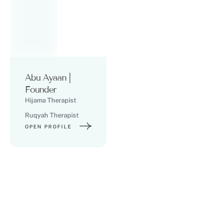
Abu Ayaan |
Founder
Hijama Therapist
Ruqyah Therapist
OPEN PROFILE