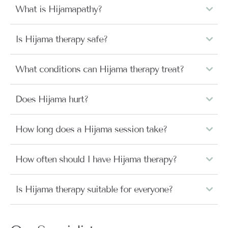
What is Hijamapathy?
Is Hijama therapy safe?
What conditions can Hijama therapy treat?
Does Hijama hurt?
How long does a Hijama session take?
How often should I have Hijama therapy?
Is Hijama therapy suitable for everyone?