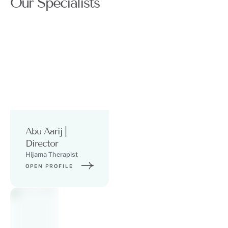
Our Specialists
Abu Aarij |
Director
Hijama Therapist
OPEN PROFILE