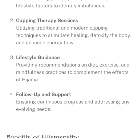
lifestyle factors to identify imbalances.
Cupping Therapy Sessions
Utilizing traditional and modern cupping
techniques to stimulate healing, detoxify the body,
and enhance energy flow.
Lifestyle Guidance
Providing recommendations on diet, exercise, and
mindfulness practices to complement the effects
of Hijama.
Follow-Up and Support
Ensuring continuous progress and addressing any
evolving needs.
Benefits of Hijamapathy