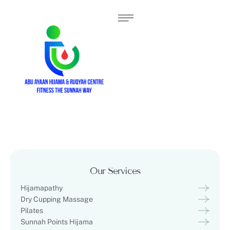
Our Services
Hijamapathy
Dry Cupping Massage
Pilates
Sunnah Points Hijama