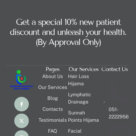
Get a special 10% new patient
discount and unleash your health.
(By Approval Only)
Pages
Our Services
Contact Us
About Us
Hair Loss
Hijama
Our Services
Lymphatic
Blog
Drainage
Contacts
051-
Sunnah
2222956
Testimonials
Points Hijama
FAQ
Facial