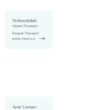
Waheedullah
Hijama Therapist
Ruqyah Therapist
OPEN PROFILE
Amir Usman-