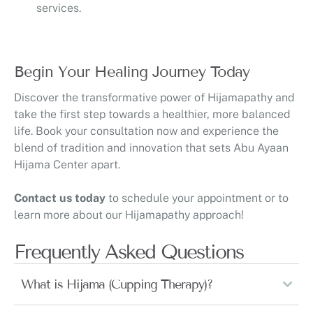
services.
Begin Your Healing Journey Today
Discover the transformative power of Hijamapathy and
take the first step towards a healthier, more balanced
life. Book your consultation now and experience the
blend of tradition and innovation that sets Abu Ayaan
Hijama Center apart.
Contact us today
to schedule your appointment or to
learn more about our Hijamapathy approach!
Frequently Asked Questions
What is Hijama (Cupping Therapy)?