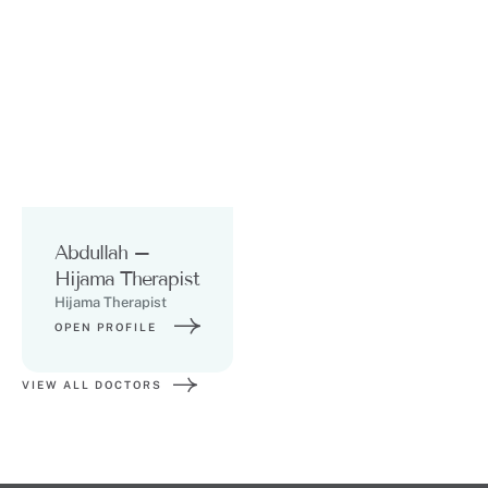
Abdullah –
Hijama Therapist
Hijama Therapist
OPEN PROFILE
VIEW ALL DOCTORS