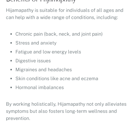
Hijamapathy is suitable for individuals of all ages and
can help with a wide range of conditions, including:
Chronic pain (back, neck, and joint pain)
Stress and anxiety
Fatigue and low energy levels
Digestive issues
Migraines and headaches
Skin conditions like acne and eczema
Hormonal imbalances
By working holistically, Hijamapathy not only alleviates
symptoms but also fosters long-term wellness and
prevention.