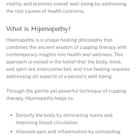
vitality, and promote overall well-being by addressing
the root causes of health concerns.
What is Hijamapathy?
Hijamapathy is a unique healing philosophy that
combines the ancient wisdom of cupping therapy with
contemporary insights into health and wellness. This
approach is rooted in the belief that the body, mind,
and spirit are interconnected, and true healing requires
addressing all aspects of a person’s well-being.
Through the gentle yet powerful technique of cupping
therapy, Hijamapathy helps to:
Detoxify the body by eliminating toxins and
improving blood circulation.
Alleviate pain and inflammation by stimulating