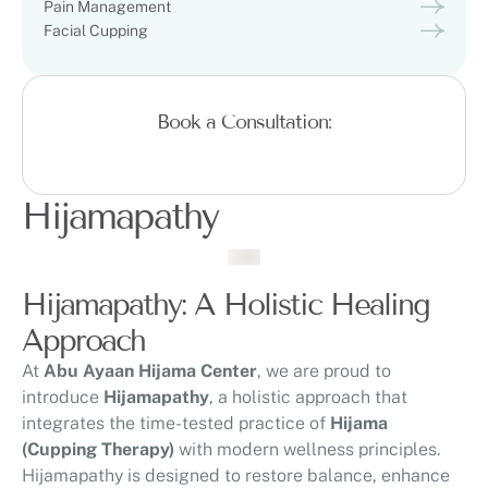
Pain Management
Facial Cupping
Book a Consultation:
Hijamapathy
Hijamapathy: A Holistic Healing
Approach
At
Abu Ayaan Hijama Center
, we are proud to
introduce
Hijamapathy
, a holistic approach that
integrates the time-tested practice of
Hijama
(Cupping Therapy)
with modern wellness principles.
Hijamapathy is designed to restore balance, enhance