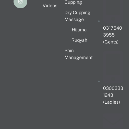
Cupping
Videos
Dry Cupping
Massage
0317540
Hijama
3955
Ruqyah
(Gents)
Pain
Management
0300333
1243
(Ladies)