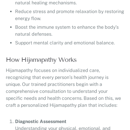
natural healing mechanisms.
Reduce stress and promote relaxation by restoring
energy flow.
Boost the immune system to enhance the body’s
natural defenses.
Support mental clarity and emotional balance.
How Hijamapathy Works
Hijamapathy focuses on individualized care,
recognizing that every person’s health journey is
unique. Our trained practitioners begin with a
comprehensive consultation to understand your
specific needs and health concerns. Based on this, we
craft a personalized Hijamapathy plan that includes:
Diagnostic Assessment
Understanding your physical, emotional, and