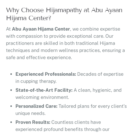
Why Choose Hijamapathy at Abu Ayaan
Hijama Center?
At
Abu Ayaan Hijama Center
, we combine expertise
with compassion to provide exceptional care. Our
practitioners are skilled in both traditional Hijama
techniques and modern wellness practices, ensuring a
safe and effective experience.
Experienced Professionals:
Decades of expertise
in cupping therapy.
State-of-the-Art Facility:
A clean, hygienic, and
welcoming environment.
Personalized Care:
Tailored plans for every client’s
unique needs.
Proven Results:
Countless clients have
experienced profound benefits through our