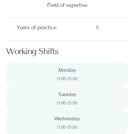
Field of expertise
Years of practice
6
Working Shifts
Monday
11:00 - 21:00
Tuesday
11:00 - 21:00
Wednesday
11:00 - 21:00