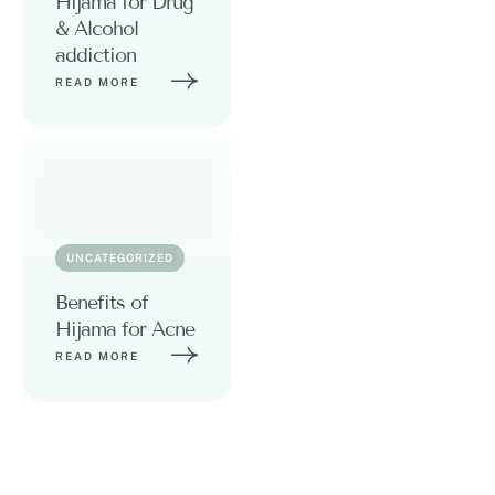
Hijama for Drug
& Alcohol
addiction
READ MORE
UNCATEGORIZED
Benefits of
Hijama for Acne
READ MORE