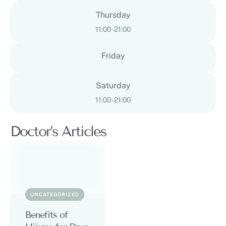
Thursday
11:00 - 21:00
Friday
Saturday
11:00 - 21:00
Doctor’s Articles
UNCATEGORIZED
Benefits of