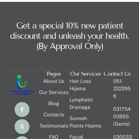
Get a special 10% new patient
discount and unleash your health.
(By Approval Only)
Pages
Our Services
Contact Us
About Us
Hair Loss
051-
Hijama
222295
Our Services
6
Lymphatic
Blog
Drainage
031754
Contacts
03955
Sunnah
(Gents)
Testimonials
Points Hijama
FAQ
Facial
030033