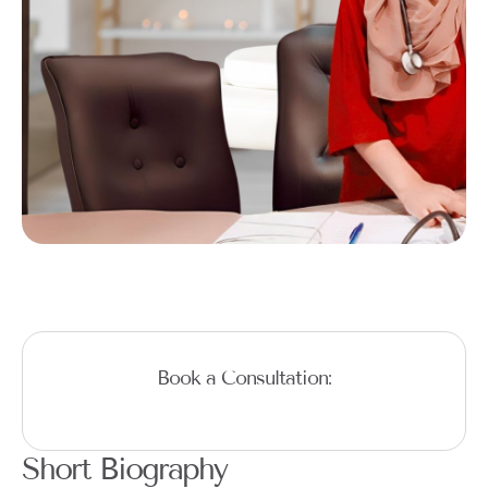
Book a Consultation:
Short Biography