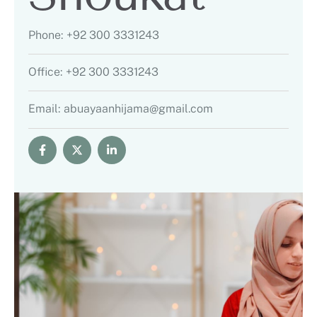
Phone:
+92 300 3331243
Office:
+92 300 3331243
Email:
abuayaanhijama@gmail.com