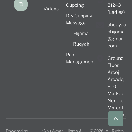
Cupping
31243
Videos
(Ladies)
Dry Cupping
Massage
abuayaa
nhijama
Hijama
@gmail.
Ruqyah
com
Pain
Ground
Management
Floor,
Arooj
Arcade,
F-10
Markaz,
Next to
Maroof
Hospital
-
Powered by
Abu Ayaan Hijama &
© 2026 - All Rights