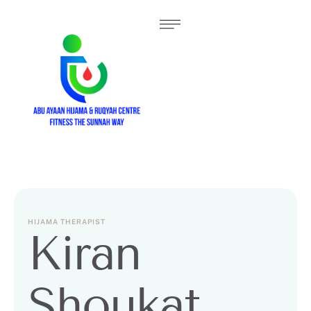
HIJAMA THERAPIST
Kiran
Shoukat