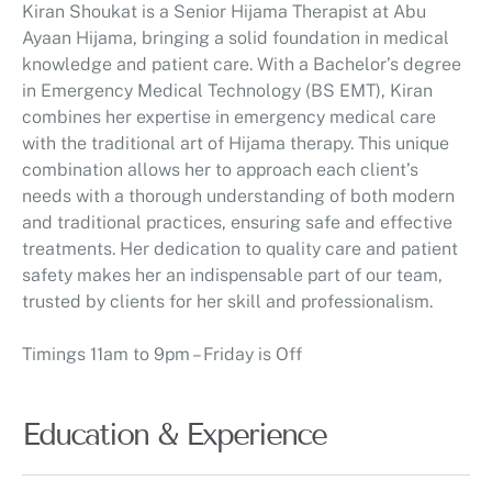
Kiran Shoukat is a Senior Hijama Therapist at Abu
Ayaan Hijama, bringing a solid foundation in medical
knowledge and patient care. With a Bachelor’s degree
in Emergency Medical Technology (BS EMT), Kiran
combines her expertise in emergency medical care
with the traditional art of Hijama therapy. This unique
combination allows her to approach each client’s
needs with a thorough understanding of both modern
and traditional practices, ensuring safe and effective
treatments. Her dedication to quality care and patient
safety makes her an indispensable part of our team,
trusted by clients for her skill and professionalism.
Timings 11am to 9pm – Friday is Off
Education & Experience