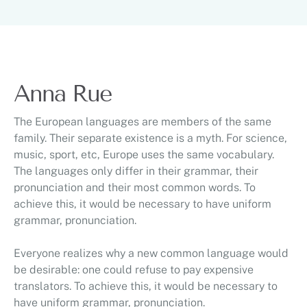
Anna Rue
The European languages are members of the same
family. Their separate existence is a myth. For science,
music, sport, etc, Europe uses the same vocabulary.
The languages only differ in their grammar, their
pronunciation and their most common words. To
achieve this, it would be necessary to have uniform
grammar, pronunciation.
Everyone realizes why a new common language would
be desirable: one could refuse to pay expensive
translators. To achieve this, it would be necessary to
have uniform grammar, pronunciation.