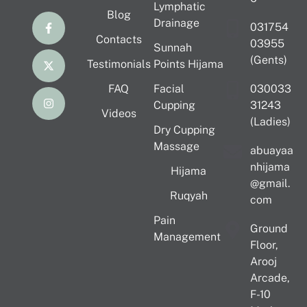
Lymphatic
Blog
Drainage
031754
Contacts
03955
Sunnah
(Gents)
Testimonials
Points Hijama
FAQ
Facial
030033
Cupping
31243
Videos
(Ladies)
Dry Cupping
Massage
abuayaa
nhijama
Hijama
@gmail.
Ruqyah
com
Pain
Ground
Management
Floor,
Arooj
Arcade,
F-10