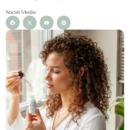
Social Media: