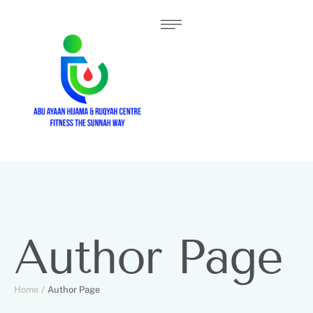
Author Page
Home
/
Author Page