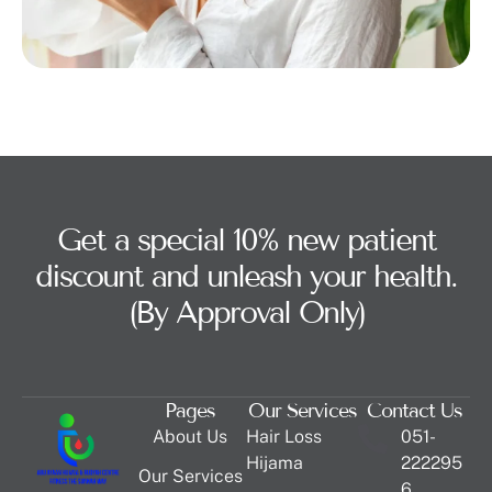
Get a special 10% new patient
discount and unleash your health.
(By Approval Only)
Pages
Our Services
Contact Us
About Us
Hair Loss
051-
Hijama
222295
Our Services
6